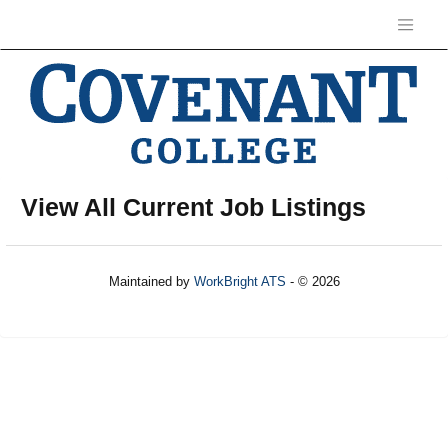
View All Current Job Listings
Maintained by
WorkBright ATS
- © 2026
Refresh